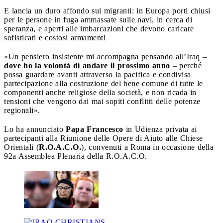
E lancia un duro affondo sui migranti: in Europa porti chiusi
per le persone in fuga ammassate sulle navi, in cerca di
speranza, e aperti alle imbarcazioni che devono caricare
sofisticati e costosi armamenti
«Un pensiero insistente mi accompagna pensando all’Iraq –
dove ho la volontà di andare il prossimo anno
– perché
possa guardare avanti attraverso la pacifica e condivisa
partecipazione alla costruzione del bene comune di tutte le
componenti anche religiose della società, e non ricada in
tensioni che vengono dai mai sopiti conflitti delle potenze
regionali».
Lo ha annunciato
Papa Francesco
in Udienza privata ai
partecipanti alla Riunione delle Opere di Aiuto alle Chiese
Orientali (
R.O.A.C.O.
), convenuti a Roma in occasione della
92a Assemblea Plenaria della R.O.A.C.O.