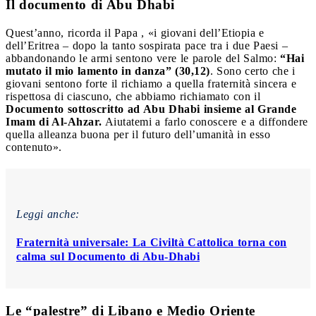
Il documento di Abu Dhabi
Quest’anno, ricorda il Papa , «i giovani dell’Etiopia e
dell’Eritrea – dopo la tanto sospirata pace tra i due Paesi –
abbandonando le armi sentono vere le parole del Salmo:
“Hai
mutato il mio lamento in danza” (30,12)
. Sono certo che i
giovani sentono forte il richiamo a quella fraternità sincera e
rispettosa di ciascuno, che abbiamo richiamato con il
Documento sottoscritto ad Abu Dhabi insieme al Grande
Imam di Al-Ahzar.
Aiutatemi a farlo conoscere e a diffondere
quella alleanza buona per il futuro dell’umanità in esso
contenuto».
Leggi anche:
Fraternità universale: La Civiltà Cattolica torna con
calma sul Documento di Abu-Dhabi
Le “palestre” di Libano e Medio Oriente