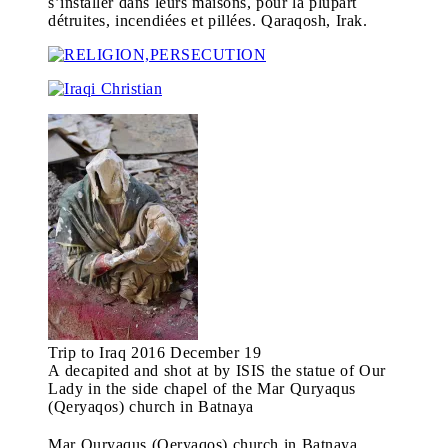
s’installer dans leurs maisons, pour la plupart
détruites, incendiées et pillées. Qaraqosh, Irak.
Trip to Iraq 2016 December 19
A decapited and shot at by ISIS the statue of Our
Lady in the side chapel of the Mar Quryaqus
(Qeryaqos) church in Batnaya
Mar Quryaqus (Qeryaqos) church in Batnaya