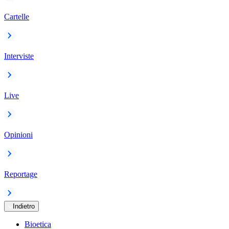
Cartelle
Interviste
Live
Opinioni
Reportage
Indietro
Bioetica