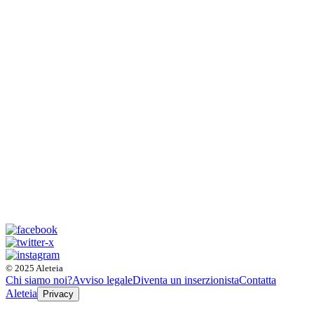
© 2025 Aleteia
Chi siamo noi?
Avviso legale
Diventa un inserzionista
Contatta
Aleteia
Privacy