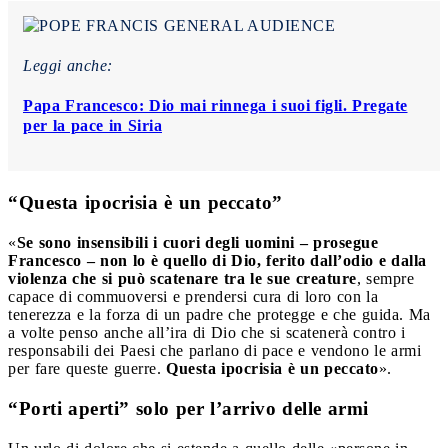
Leggi anche:
Papa Francesco: Dio mai rinnega i suoi figli. Pregate
per la pace in Siria
“Questa ipocrisia è un peccato”
«
Se sono insensibili i cuori degli uomini – prosegue
Francesco – non lo è quello di Dio, ferito dall’odio e dalla
violenza che si può scatenare tra le sue creature
, sempre
capace di commuoversi e prendersi cura di loro con la
tenerezza e la forza di un padre che protegge e che guida. Ma
a volte penso anche all’ira di Dio che si scatenerà contro i
responsabili dei Paesi che parlano di pace e vendono le armi
per fare queste guerre.
Questa ipocrisia è un peccato
».
“Porti aperti” solo per l’arrivo delle armi