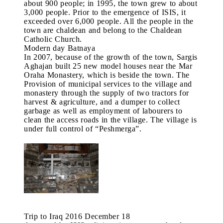
about 900 people; in 1995, the town grew to about
3,000 people. Prior to the emergence of ISIS, it
exceeded over 6,000 people. All the people in the
town are chaldean and belong to the Chaldean
Catholic Church.
Modern day Batnaya
In 2007, because of the growth of the town, Sargis
Aghajan built 25 new model houses near the Mar
Oraha Monastery, which is beside the town. The
Provision of municipal services to the village and
monastery through the supply of two tractors for
harvest & agriculture, and a dumper to collect
garbage as well as employment of labourers to
clean the access roads in the village. The village is
under full control of “Peshmerga”.
Trip to Iraq 2016 December 18