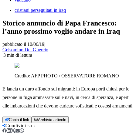
cristiani perseguitati in iraq
Storico annuncio di Papa Francesco:
l’anno prossimo voglio andare in Iraq
pubblicato il 10/06/19
|
Gelsomino Del Guercio
|
3
min di lettura
Credito:
AFP PHOTO / OSSERVATORE ROMANO
E lancia un duro affondo sui migranti: in Europa porti chiusi per le
persone in fuga ammassate sulle navi, in cerca di speranza, e aperti
alle imbarcazioni che devono caricare sofisticati e costosi armamenti
Copia il link
Archivia articolo
Condividi su
: