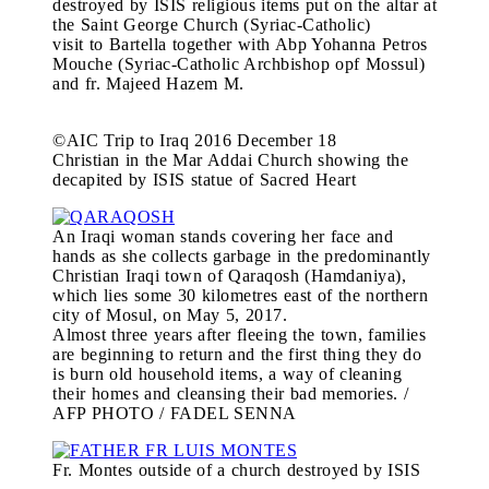
destroyed by ISIS religious items put on the altar at
the Saint George Church (Syriac-Catholic)
visit to Bartella together with Abp Yohanna Petros
Mouche (Syriac-Catholic Archbishop opf Mossul)
and fr. Majeed Hazem M.
©AIC Trip to Iraq 2016 December 18
Christian in the Mar Addai Church showing the
decapited by ISIS statue of Sacred Heart
An Iraqi woman stands covering her face and
hands as she collects garbage in the predominantly
Christian Iraqi town of Qaraqosh (Hamdaniya),
which lies some 30 kilometres east of the northern
city of Mosul, on May 5, 2017.
Almost three years after fleeing the town, families
are beginning to return and the first thing they do
is burn old household items, a way of cleaning
their homes and cleansing their bad memories. /
AFP PHOTO / FADEL SENNA
Fr. Montes outside of a church destroyed by ISIS