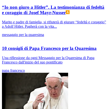
“Io non giuro a Hitler”. La testimonianza di fedeltà
e coraggio di Josef Mayr-Nusser
Marito e padre di famiglia, si rifiuterà di giurare “fedeltà e coraggio”
a Adolf Hitler. Pagherà con la vita...
messaggio per la quaresima
10 consigli di Papa Francesco per la Quaresima
Una riflessione da ogni Messaggio per la Quaresima di Papa
Francesco dall'inizio del suo pontificato
papa francesco