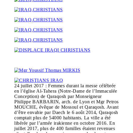
24 juillet 2017 : Femmes durant la messe célébrée
en l’église Al-Tahera (Notre-Dame de l’Immaculée
Conception) de Qaraqosh par Monseigneur
Philippe BARBARIN, arch. de Lyon et Mgr Petros
MOUCHE, évêque de Mossoul et Qaraqosh. Avant
d’être envahie par Daech le 6 août 2014, Qaraqosh
comptait plus de 54000 habitants. La ville a été
libérée par l’armée irakienne en octobre 2016. En
juillet 2017, plus de 400 familles étaient revenues