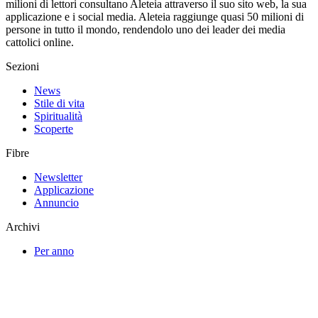
milioni di lettori consultano Aleteia attraverso il suo sito web, la sua
applicazione e i social media. Aleteia raggiunge quasi 50 milioni di
persone in tutto il mondo, rendendolo uno dei leader dei media
cattolici online.
Sezioni
News
Stile di vita
Spiritualità
Scoperte
Fibre
Newsletter
Applicazione
Annuncio
Archivi
Per anno