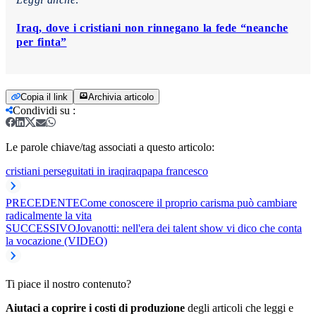
Iraq, dove i cristiani non rinnegano la fede “neanche
per finta”
Copia il link
Archivia articolo
Condividi su
:
Le parole chiave/tag associati a questo articolo:
cristiani perseguitati in iraq
iraq
papa francesco
PRECEDENTE
Come conoscere il proprio carisma può cambiare
radicalmente la vita
SUCCESSIVO
Jovanotti: nell'era dei talent show vi dico che conta
la vocazione (VIDEO)
Ti piace il nostro contenuto?
Aiutaci a coprire i costi di produzione
degli articoli che leggi e