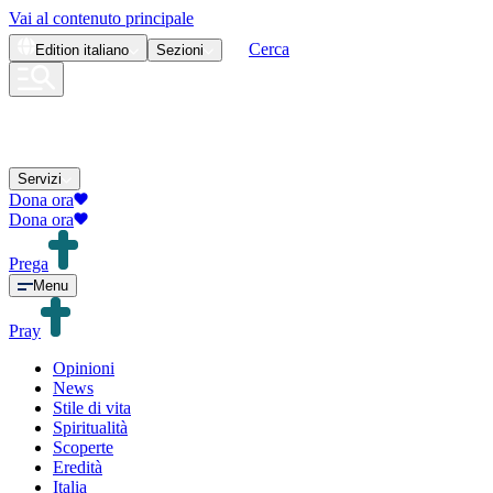
Vai al contenuto principale
Cerca
Edition
italiano
Sezioni
Servizi
Dona ora
Dona ora
Prega
Menu
Pray
Opinioni
News
Stile di vita
Spiritualità
Scoperte
Eredità
Italia