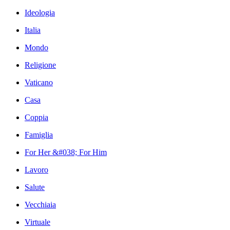
Ideologia
Italia
Mondo
Religione
Vaticano
Casa
Coppia
Famiglia
For Her &#038; For Him
Lavoro
Salute
Vecchiaia
Virtuale