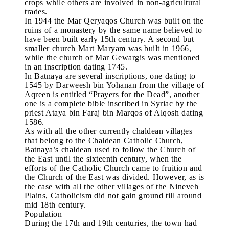
crops while others are involved in non-agricultural
trades.
In 1944 the Mar Qeryaqos Church was built on the
ruins of a monastery by the same name believed to
have been built early 15th century. A second but
smaller church Mart Maryam was built in 1966,
while the church of Mar Gewargis was mentioned
in an inscription dating 1745.
In Batnaya are several inscriptions, one dating to
1545 by Darweesh bin Yohanan from the village of
Aqreen is entitled “Prayers for the Dead”, another
one is a complete bible inscribed in Syriac by the
priest Ataya bin Faraj bin Marqos of Alqosh dating
1586.
As with all the other currently chaldean villages
that belong to the Chaldean Catholic Church,
Batnaya’s chaldean used to follow the Church of
the East until the sixteenth century, when the
efforts of the Catholic Church came to fruition and
the Church of the East was divided. However, as is
the case with all the other villages of the Nineveh
Plains, Catholicism did not gain ground till around
mid 18th century.
Population
During the 17th and 19th centuries, the town had