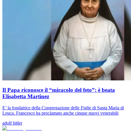
Il Papa riconosce il “miracolo del feto”: è beata
Elisabetta Martinez
E’ la fondatrice della Congregazione delle Figlie di Santa Maria di
Leuca. Francesco ha proclamato anche cinque nuovi venerabili
adolf hitler