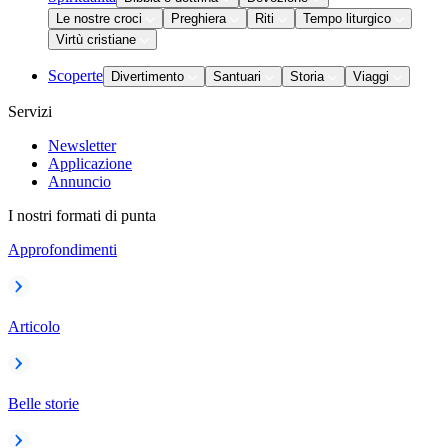
Le nostre croci
Preghiera
Riti
Tempo liturgico
Virtù cristiane
Scoperte
Divertimento
Santuari
Storia
Viaggi
Servizi
Newsletter
Applicazione
Annuncio
I nostri formati di punta
Approfondimenti
Articolo
Belle storie