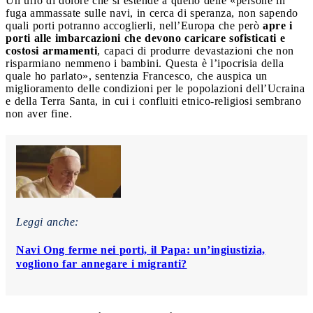
Un urlo di dolore che si estende a quello delle «persone in
fuga ammassate sulle navi, in cerca di speranza, non sapendo
quali porti potranno accoglierli, nell’Europa che però
apre i
porti alle imbarcazioni che devono caricare sofisticati e
costosi armamenti
, capaci di produrre devastazioni che non
risparmiano nemmeno i bambini. Questa è l’ipocrisia della
quale ho parlato», sentenzia Francesco, che auspica un
miglioramento delle condizioni per le popolazioni dell’Ucraina
e della Terra Santa, in cui i confluiti etnico-religiosi sembrano
non aver fine.
Leggi anche:
Navi Ong ferme nei porti, il Papa: un’ingiustizia,
vogliono far annegare i migranti?