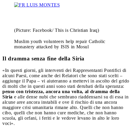
(Picture: Facebook/ This is Christian Iraq)
Muslim youth volunteers help repair Catholic
monastery attacked by ISIS in Mosul
Il dramma senza fine della Siria
«In questi giorni, gli interventi dei Rappresentanti Pontifici di
alcuni Paesi, come anche dei Relatori che sono stati scelti –
aggiunge il Papa – vi aiuteranno a mettervi in ascolto del grido
di molti che in questi anni sono stati derubati della speranza:
penso con tristezza, ancora una volta, al dramma della
Siria
e alle dense nubi che sembrano riaddensarsi su di essa in
alcune aree ancora instabili e ove il rischio di una ancora
maggiore crisi umanitaria rimane alto. Quelli che non hanno
cibo, quelli che non hanno cure mediche, che non hanno
scuola, gli orfani, i feriti e le vedove levano in alto le loro
voci».