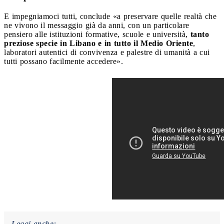
E impegniamoci tutti, conclude «a preservare quelle realtà che
ne vivono il messaggio già da anni, con un particolare
pensiero alle istituzioni formative, scuole e università,
tanto
preziose specie in Libano e in tutto il Medio Oriente
,
laboratori autentici di convivenza e palestre di umanità a cui
tutti possano facilmente accedere».
Leggi anche: