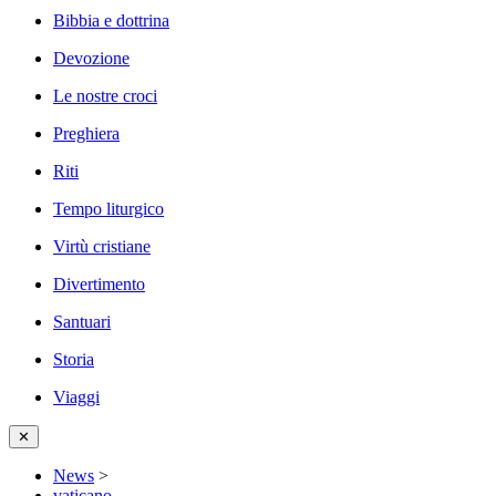
Bibbia e dottrina
Devozione
Le nostre croci
Preghiera
Riti
Tempo liturgico
Virtù cristiane
Divertimento
Santuari
Storia
Viaggi
✕
News
>
vaticano