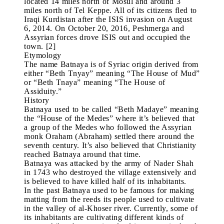
located 14 miles north of Mosul and around 3
miles north of Tel Keppe. All of its citizens fled to
Iraqi Kurdistan after the ISIS invasion on August
6, 2014. On October 20, 2016, Peshmerga and
Assyrian forces drove ISIS out and occupied the
town. [2]
Etymology
The name Batnaya is of Syriac origin derived from
either “Beth Tnyay” meaning “The House of Mud”
or “Beth Tnaya” meaning “The House of
Assiduity.”
History
Batnaya used to be called “Beth Madaye” meaning
the “House of the Medes” where it’s believed that
a group of the Medes who followed the Assyrian
monk Oraham (Abraham) settled there around the
seventh century. It’s also believed that Christianity
reached Batnaya around that time.
Batnaya was attacked by the army of Nader Shah
in 1743 who destroyed the village extensively and
is believed to have killed half of its inhabitants.
In the past Batnaya used to be famous for making
matting from the reeds its people used to cultivate
in the valley of al-Khoser river. Currently, some of
its inhabitants are cultivating different kinds of