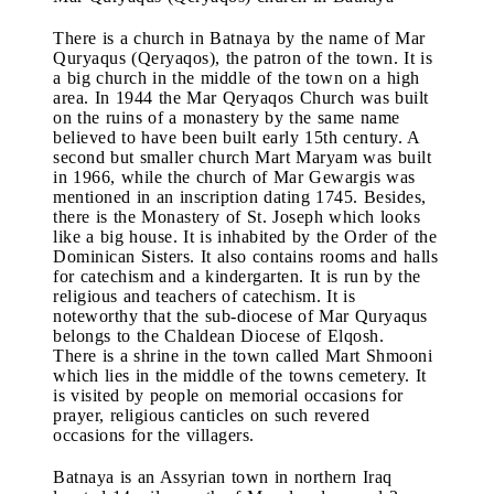
There is a church in Batnaya by the name of Mar
Quryaqus (Qeryaqos), the patron of the town. It is
a big church in the middle of the town on a high
area. In 1944 the Mar Qeryaqos Church was built
on the ruins of a monastery by the same name
believed to have been built early 15th century. A
second but smaller church Mart Maryam was built
in 1966, while the church of Mar Gewargis was
mentioned in an inscription dating 1745. Besides,
there is the Monastery of St. Joseph which looks
like a big house. It is inhabited by the Order of the
Dominican Sisters. It also contains rooms and halls
for catechism and a kindergarten. It is run by the
religious and teachers of catechism. It is
noteworthy that the sub-diocese of Mar Quryaqus
belongs to the Chaldean Diocese of Elqosh.
There is a shrine in the town called Mart Shmooni
which lies in the middle of the towns cemetery. It
is visited by people on memorial occasions for
prayer, religious canticles on such revered
occasions for the villagers.
Batnaya is an Assyrian town in northern Iraq