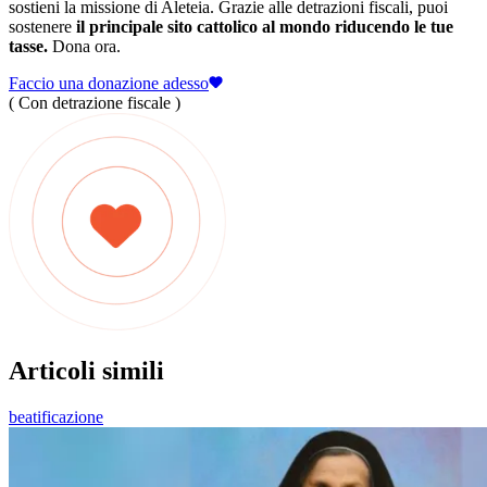
sostieni la missione di Aleteia. Grazie alle detrazioni fiscali, puoi
sostenere
il principale sito cattolico al mondo riducendo le tue
tasse.
Dona ora.
Faccio una donazione adesso
( Con detrazione fiscale )
Articoli simili
beatificazione