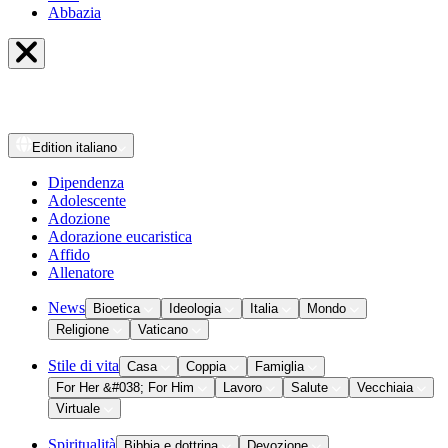
Abbazia
Edition
italiano
Dipendenza
Adolescente
Adozione
Adorazione eucaristica
Affido
Allenatore
News
Bioetica
Ideologia
Italia
Mondo
Religione
Vaticano
Stile di vita
Casa
Coppia
Famiglia
For Her &#038; For Him
Lavoro
Salute
Vecchiaia
Virtuale
Spiritualità
Bibbia e dottrina
Devozione