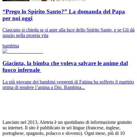
“Prego lo Spirito Santo?” La domanda del Papa
per noi oggi
Ciascuno si chieda se si apre alla luce dello Spirito Santo, e se Gli dà
spazio nella propria vita
bambina
Giacinta, la bimba che voleva salvare le anime dal
fuoco infernale
La più giovane dei bambini veggenti di Fatima ha sofferto il martirio
prima di rendere l’anima a Dio. Bambina...
Lanciato nel 2013, Aleteia è un quotidiano di informazione gratuito
su internet. Il sito è pubblicato in sei lingue (francese, inglese,
portoghese, spagnolo, polacco e sloveno). Ogni mese, più di 10